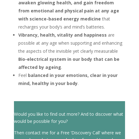
awaken glowing health, and gain freedom
from emotional and physical pain at any age
with science-based energy medicine
that
recharges your body’s and mind’s batteries.
Vibrancy, health, vitality and happiness
are
possible at any age when supporting and enhancing
the aspects of the invisible yet clearly measurable
Bio-electrical system in our body that can be
affected by ageing
.
Feel
balanced in your emotions, clear in your
mind, healthy in your body
.
Would you like to find out more? And to discover what
would be possible for you?
Then contact me for a Free ‘Discovery Call’ where we