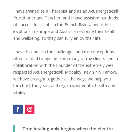
I have trained as a Therapist and as an Acuenergetics®
Practitioner and Teacher, and I have assisted hundreds
of successful clients in the French Riviera and other
locations in Europe and Australia restoring their health
and wellbeing, so they can fully enjoy their life.
I have listened to the challenges and misconceptions
often related to ageing from many of my clients and in
collaboration with the Founder of the extremely well-
respected Acuenergetics® Modality, Kevin Niv Farrow,
we have brought together all the ways we help you
turn back the years and regain your youth, health and
vitality.
“True healing only begins when the electric