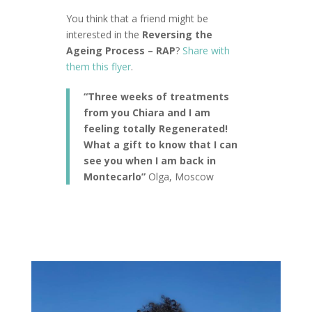
You think that a friend might be
interested in the
Reversing the
Ageing Process – RAP
?
Share with
them this flyer
.
“Three weeks of treatments
from you Chiara and I am
feeling totally Regenerated!
What a gift to know that I can
see you when I am back in
Montecarlo”
Olga, Moscow