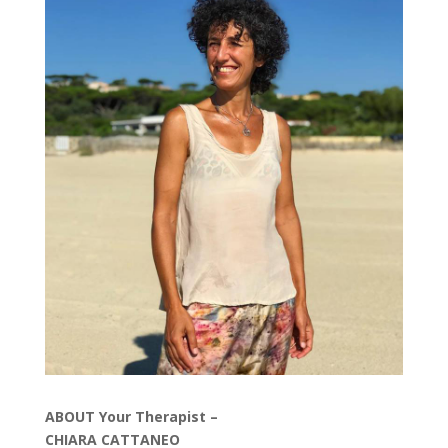
ABOUT Your Therapist –
CHIARA CATTANEO