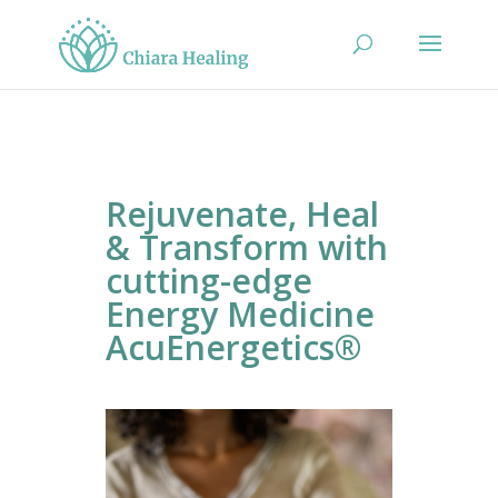
Rejuvenate, Heal
& Transform with
cutting-edge
Energy Medicine
AcuEnergetics®