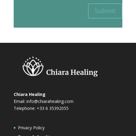
Submit
Chiara Healing
Email:
info@chiarahealing.com
Telephone: +33 6 35392055
Privacy Policy