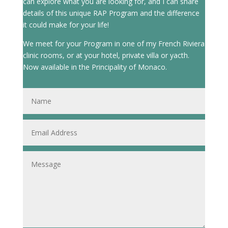
can explore what you are looking for, and I can share
details of this unique RAP Program and the difference
it could make for your life!
We meet for your Program in one of my French Riviera
clinic rooms, or at your hotel, private villa or yacth.
Now available in the Principality of Monaco.