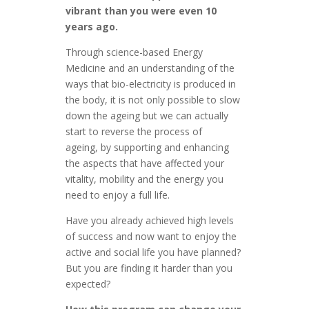
vibrant than you were even 10
years ago.
Through science-based Energy
Medicine and an understanding of the
ways that bio-electricity is produced in
the body, it is not only possible to slow
down the ageing but we can actually
start to reverse the process of
ageing, by supporting and enhancing
the aspects that have affected your
vitality, mobility and the energy you
need to enjoy a full life.
Have you already achieved high levels
of success and now want to enjoy the
active and social life you have planned?
But you are finding it harder than you
expected?