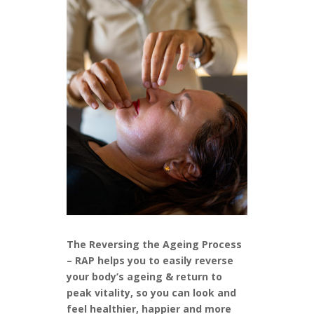
The Reversing the Ageing Process
– RAP helps you to easily reverse
your body’s ageing & return to
peak vitality, so you can look and
feel healthier, happier and more