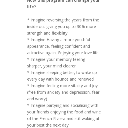
How this program can change your
life?
* Imagine reversing the years from the
inside out giving you up to 30% more
strength and flexibility
* Imagine Having a more youthful
appearance, feeling confident and
attractive again, Enjoying your love life
* Imagine your memory feeling
sharper, your mind clearer
* Imagine sleeping better, to wake up
every day with bounce and renewed
* Imagine feeling more vitality and joy
(free from anxiety and depression, fear
and worry)
* Imagine partying and socialising with
your friends enjoying the food and wine
of the French Riviera and still waking at
your best the next day