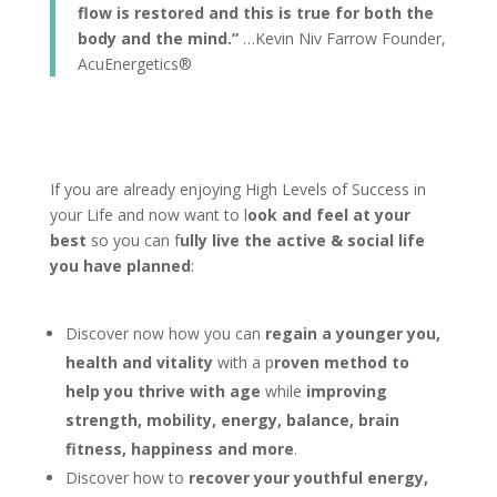
flow is restored and this is true for both the
body and the mind.”
…Kevin Niv Farrow Founder,
AcuEnergetics®
If you are already enjoying High Levels of Success in
your Life and now want to l
ook and feel at your
best
so you can f
ully live the active & social life
you have planned
:
Discover now how you can
regain a younger you,
health and vitality
with a p
roven method to
help you thrive with age
while
improving
strength, mobility, energy, balance, brain
fitness, happiness and more
.
Discover how to
recover your youthful energy,