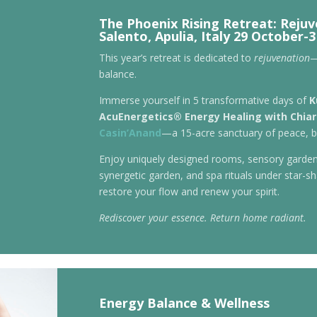
The Phoenix Rising Retreat: Reju
Salento, Apulia, Italy 29 October
This year’s retreat is dedicated to
rejuvenation
—
balance.
Immerse yourself in 5 transformative days of
K
AcuEnergetics® Energy Healing with Chia
Casin’Anand
—a 15-acre sanctuary of peace, b
Enjoy uniquely designed rooms, sensory garden
synergetic garden, and spa rituals under star-sha
restore your flow and renew your spirit.
Rediscover your essence. Return home radiant.
Energy Balance & Wellness