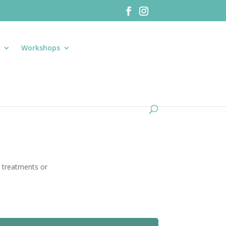
S
Workshops
1 treatments or