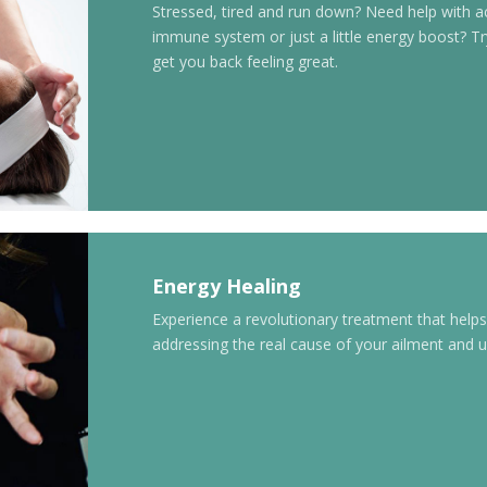
Stressed, tired and run down? Need help with a
immune system or just a little energy boost? 
get you back feeling great.
Energy Healing
Experience a revolutionary treatment that help
addressing the real cause of your ailment and ul