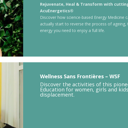
Rejuvenate, Heal & Transform with cutti
AcuEnergetics®
Discover how science-based Energy Medicine c
actually start to reverse the process of ageing, 
energy you need to enjoy a full life.
Wellness Sans Frontières – WSF
Discover the activities of this pion
Education for women, girls and kid
displacement.