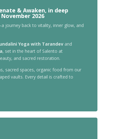
venate & Awaken, in deep
-3 November 2026
a journey back to vitality, inner glow, and
undalini Yoga with Tarandev
and
ra
, set in the heart of Salento at
eauty, and sacred restoration.
s, sacred spaces, organic food from our
ped vaults. Every detail is crafted to