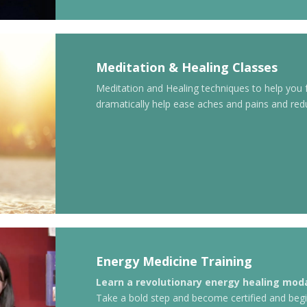
Meditation & Healing Classes
Meditation and Healing techniques to help you
dramatically help ease aches and pains and red
Energy Medicine Training
Learn a revolutionary energy healing moda
Take a bold step and become certified and begi