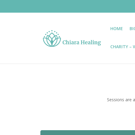
HOME
BI
CHARITY – W
Sessions are a