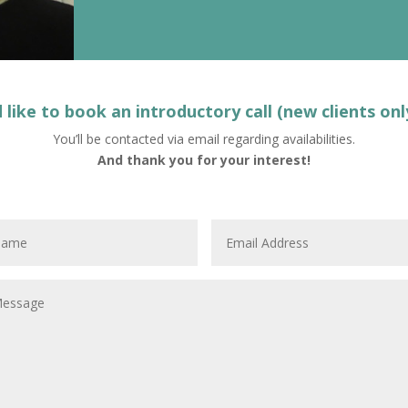
d like to book an introductory call (new clients onl
You’ll be contacted via email regarding availabilities.
And thank you for your interest!