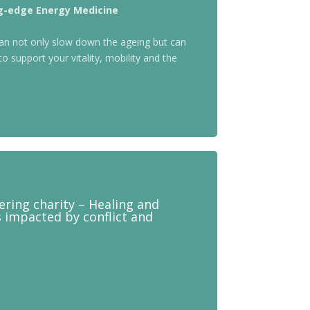
ng-edge Energy Medicine
an not only slow down the ageing but can
to support your vitality, mobility and the
eering charity – Healing and
s impacted by conflict and