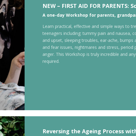
NEW –
FIRST AID FOR PARENTS:
S
A one-day
Workshop for parents, grandpar
Learn practical, effective and simple ways to 
teenagers including: tummy pain and nausea, co
and upset, sleeping troubles, ear-ache, bumps a
and fear issues, nightmares and stress, period 
anger. This Workshop is truly incredible and anyo
required.
Reversing the Ageing Process wit