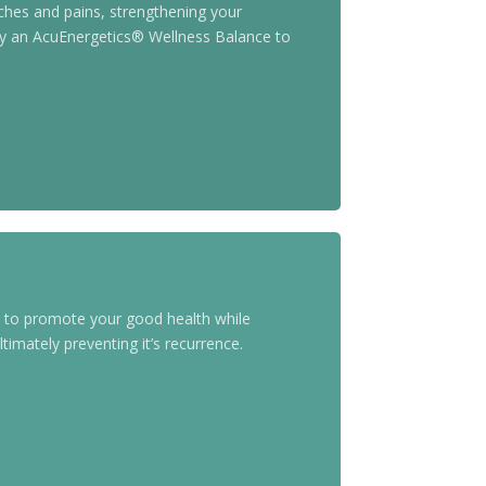
ches and pains, strengthening your
Try an AcuEnergetics® Wellness Balance to
s to promote your good health while
timately preventing it’s recurrence.