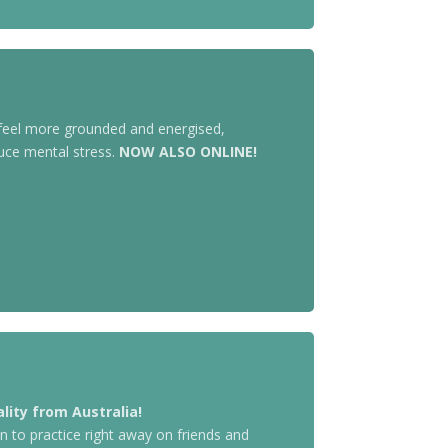
 feel more grounded and energised,
uce mental stress.
NOW ALSO ONLINE!
lity from Australia!
n to practice right away on friends and