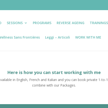
O
SESSIONS
PROGRAMS
REVERSE AGEING
TRAINING
ellness Sans Frontières
Leggi – Articoli
WORK WITH ME
Here is how you can start working with me
vailable in English, French and Italian and you can book private 1-to-
combine with our Packages.