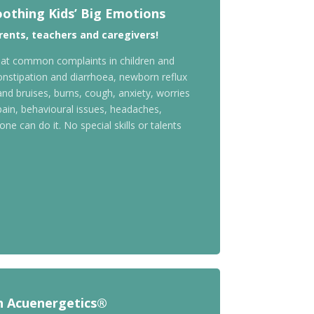
oothing Kids’ Big Emotions
ents, teachers and caregivers!
treat common complaints in children and
nstipation and diarrhoea, newborn reflux
nd bruises, burns, cough, anxiety, worries
pain, behavioural issues, headaches,
ne can do it. No special skills or talents
h Acuenergetics®