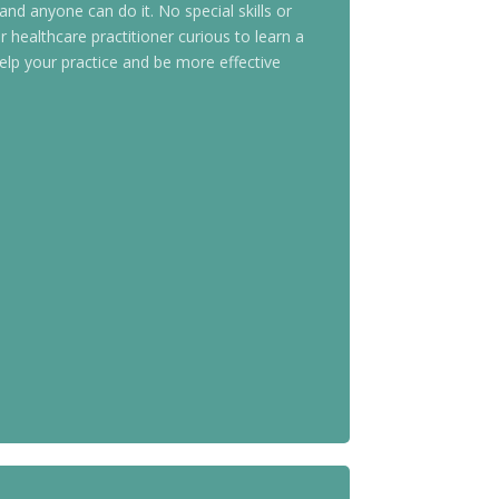
 and anyone can do it. No special skills or
 healthcare practitioner curious to learn a
elp your practice and be more effective