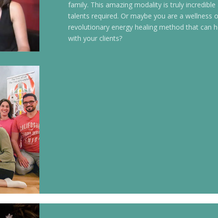
family. This amazing modality is truly incredible
talents required. Or maybe you are a wellness or
revolutionary energy healing method that can h
with your clients?